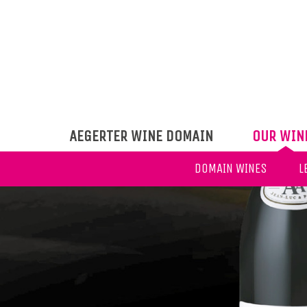
AEGERTER WINE DOMAIN
OUR WIN
DOMAIN WINES
L