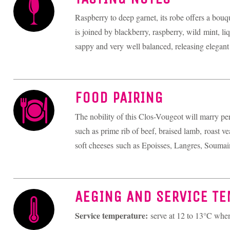
Raspberry to deep garnet, its robe offers a bouq
is joined by blackberry, raspberry, wild mint, liq
sappy and very well balanced, releasing elegant 
FOOD PAIRING
The nobility of this Clos-Vougeot will marry per
such as prime rib of beef, braised lamb, roast vea
soft cheeses such as Epoisses, Langres, Soumai
AEGING AND SERVICE T
Service temperature:
serve at 12 to 13°C wh