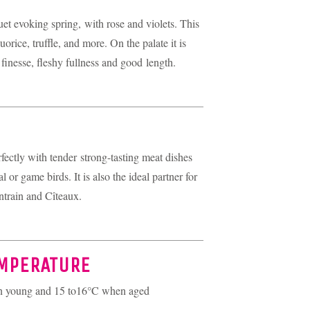
uet evoking spring, with rose and violets. This
uorice, truffle, and more. On the palate it is
finesse, fleshy fullness and good length.
fectly with tender strong-tasting meat dishes
l or game birds. It is also the ideal partner for
ntrain and Cîteaux.
EMPERATURE
en young and 15 to16°C when aged