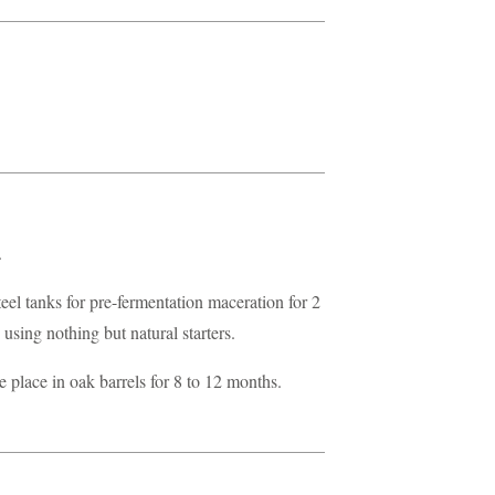
.
teel tanks for pre-fermentation maceration for 2
using nothing but natural starters.
 place in oak barrels for 8 to 12 months.