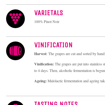
VARIETALS
100% Pinot Noir
VINIFICATION
Harvest
: The grapes are cut and sorted by hand
Vinification:
The grapes are put into stainless s
to 4 days. Then, alcoholic fermentation is begun 
Ageing:
Malolactic fermentation and ageing take
TASTING NOTES