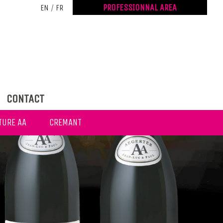
PROFESSIONNAL AREA
EN
/
FR
CONTACT
TURE AA
CREMANT