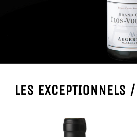
LES EXCEPTIONNELS 