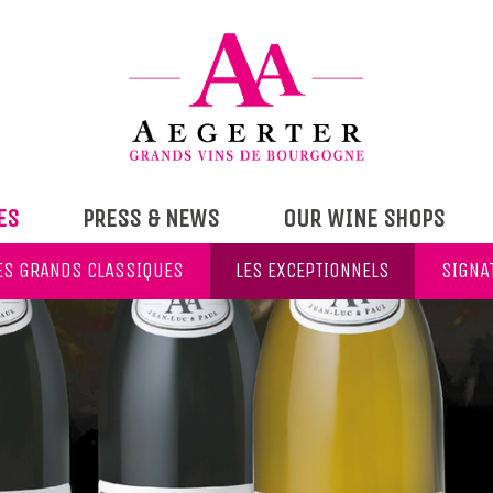
ES
PRESS & NEWS
OUR WINE SHOPS
ES GRANDS CLASSIQUES
LES EXCEPTIONNELS
SIGNA