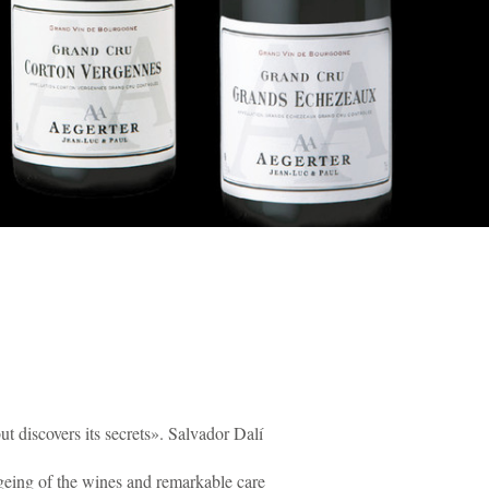
t discovers its secrets». Salvador Dalí
 ageing of the wines and remarkable care