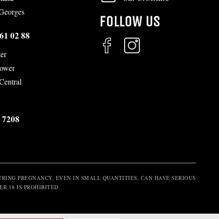
-Georges
FOLLOW US
61 02 88
er
Tower
 Central
 7208
RING PREGNANCY, EVEN IN SMALL QUANTITIES, CAN HAVE SERIOUS
R 18 IS PROHIBITED.
m