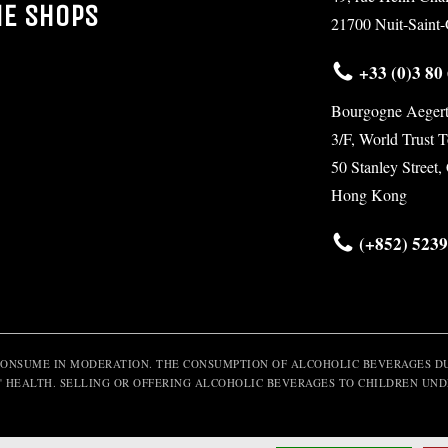
NE SHOPS
21700 Nuit-Saint
+33 (0)3 80 
Bourgogne Aegert
3/F, World Trust 
50 Stanley Street,
Hong Kong
(+852) 5239
CONSUME IN MODERATION. THE CONSUMPTION OF ALCOHOLIC BEVERAGES DU
' HEALTH. SELLING OR OFFERING ALCOHOLIC BEVERAGES TO CHILDREN UNDE
© 2016 Maison Aegerter - All rights reserved -
Legal notice
- Design by
Com-Ocean.co