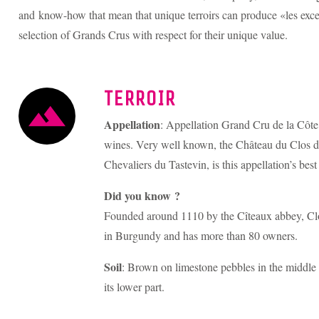
and know-how that mean that unique terroirs can produce «les excep
selection of Grands Crus with respect for their unique value.
TERROIR
Appellation
: Appellation Grand Cru de la Côte
wines. Very well known, the Château du Clos d
Chevaliers du Tastevin, is this appellation’s bes
Did you know ?
Founded around 1110 by the Cîteaux abbey, Clo
in Burgundy and has more than 80 owners.
Soil
: Brown on limestone pebbles in the middle a
its lower part.