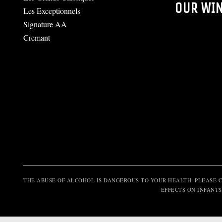
OUR WI
Les Exceptionnels
Signature AA
Cremant
THE ABUSE OF ALCOHOL IS DANGEROUS TO YOUR HEALTH. PLEASE 
EFFECTS ON INFANTS