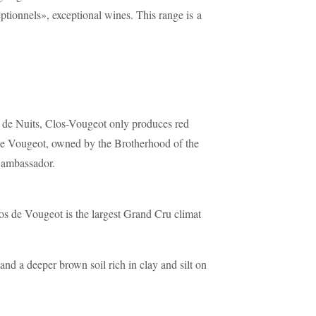
tionnels», exceptional wines. This range is a
 de Nuits, Clos-Vougeot only produces red
e Vougeot, owned by the Brotherhood of the
t ambassador.
s de Vougeot is the largest Grand Cru climat
nd a deeper brown soil rich in clay and silt on