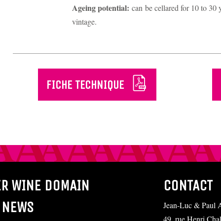
Ageing potential:
can be cellared for 10 to 3
vintage.
FICHE TECHNIQUE
ER WINE DOMAIN
CONTACT
 NEWS
Jean-Luc & Paul A
49, rue Henri Cha