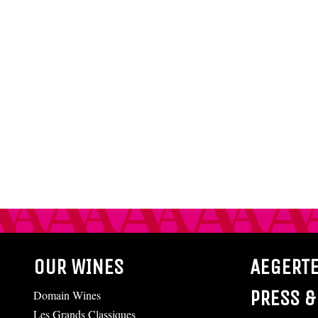
OUR WINES
AEGERT
PRESS &
Domain Wines
Les Grands Classiques