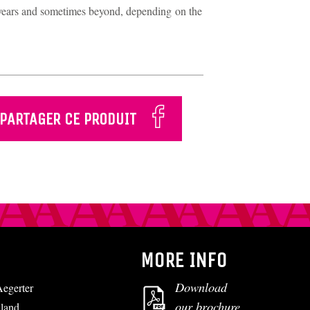
0 years and sometimes beyond, depending on the
PARTAGER CE PRODUIT
MORE INFO
Download
egerter
our brochure
lland