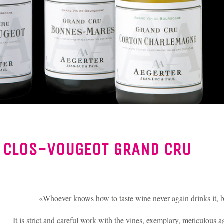
/
CLOS-VOUGEOT GRAND CRU
«Whoever knows how to taste wine never again drinks it, bu
It is strict and careful work with the vines, exemplary, meticulous